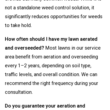
not a standalone weed control solution, it
significantly reduces opportunities for weeds
to take hold.
How often should I have my lawn aerated
and overseeded?
Most lawns in our service
area benefit from aeration and overseeding
every 1–2 years, depending on soil type,
traffic levels, and overall condition. We can
recommend the right frequency during your
consultation.
Do you guarantee your aeration and