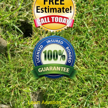
Lawn Aeration