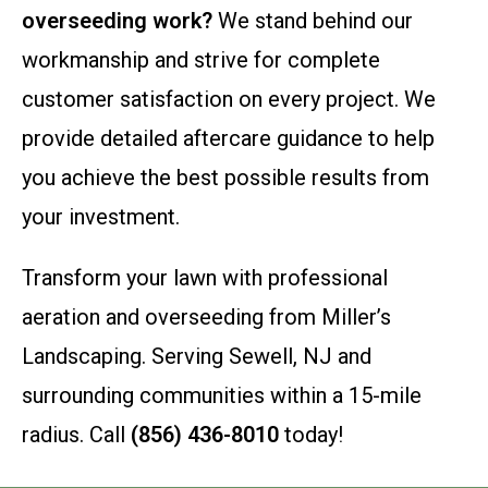
overseeding work?
We stand behind our
workmanship and strive for complete
customer satisfaction on every project. We
provide detailed aftercare guidance to help
you achieve the best possible results from
your investment.
Transform your lawn with professional
aeration and overseeding from Miller’s
Landscaping. Serving Sewell, NJ and
surrounding communities within a 15-mile
radius. Call
(856) 436-8010
today!