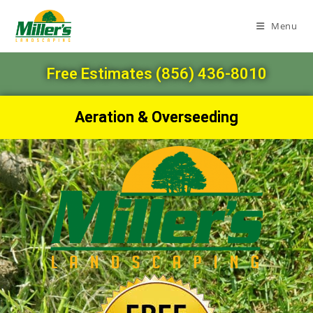
Menu
Free Estimates (856) 436-8010
Aeration & Overseeding