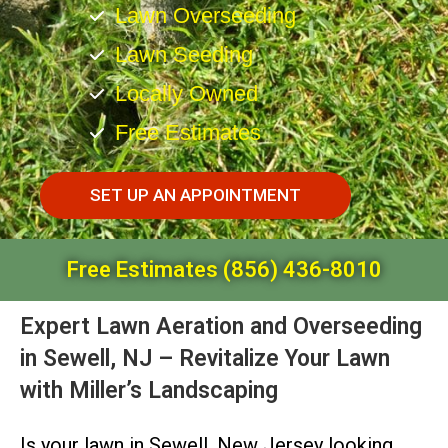
Lawn Overseeding
Lawn Seeding
Locally Owned
Free Estimates
SET UP AN APPOINTMENT
Free Estimates (856) 436-8010
Expert Lawn Aeration and Overseeding
in Sewell, NJ – Revitalize Your Lawn
with Miller’s Landscaping
Is your lawn in Sewell, New Jersey looking