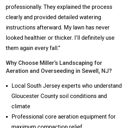
professionally. They explained the process
clearly and provided detailed watering
instructions afterward. My lawn has never
looked healthier or thicker. I’ll definitely use
them again every fall.”
Why Choose Miller’s Landscaping for
Aeration and Overseeding in Sewell, NJ?
Local South Jersey experts who understand
Gloucester County soil conditions and
climate
Professional core aeration equipment for
maximum compaction relief