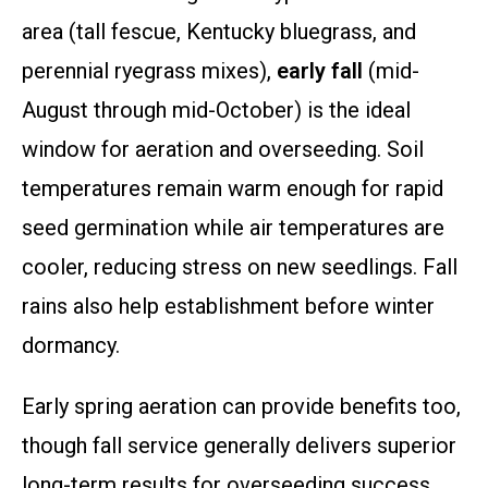
area (tall fescue, Kentucky bluegrass, and
perennial ryegrass mixes),
early fall
(mid-
August through mid-October) is the ideal
window for aeration and overseeding. Soil
temperatures remain warm enough for rapid
seed germination while air temperatures are
cooler, reducing stress on new seedlings. Fall
rains also help establishment before winter
dormancy.
Early spring aeration can provide benefits too,
though fall service generally delivers superior
long-term results for overseeding success.