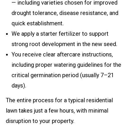
— including varieties chosen for improved
drought tolerance, disease resistance, and
quick establishment.
We apply a starter fertilizer to support
strong root development in the new seed.
You receive clear aftercare instructions,
including proper watering guidelines for the
critical germination period (usually 7–21
days).
The entire process for a typical residential
lawn takes just a few hours, with minimal
disruption to your property.