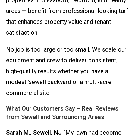
properties in Glassboro, Deptford, and nearby
areas — benefit from professional-looking turf
that enhances property value and tenant
satisfaction.
No job is too large or too small. We scale our
equipment and crew to deliver consistent,
high-quality results whether you have a
modest Sewell backyard or a multi-acre
commercial site.
What Our Customers Say – Real Reviews
from Sewell and Surrounding Areas
Sarah M., Sewell, NJ
“My lawn had become