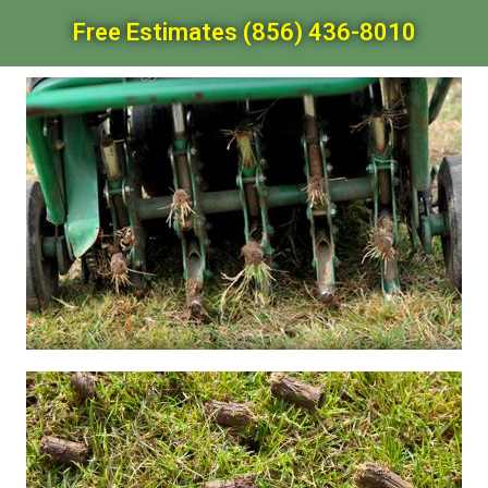
Free Estimates (856) 436-8010