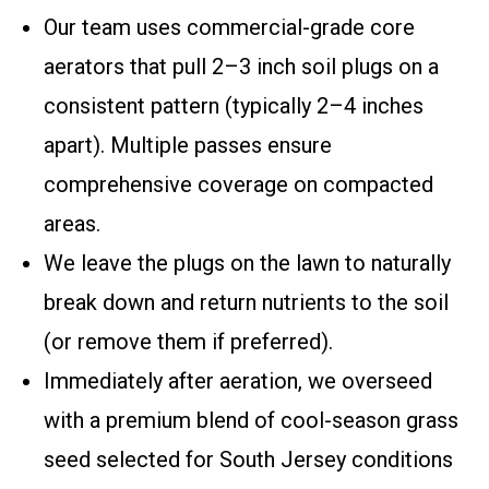
Our team uses commercial-grade core
aerators that pull 2–3 inch soil plugs on a
consistent pattern (typically 2–4 inches
apart). Multiple passes ensure
comprehensive coverage on compacted
areas.
We leave the plugs on the lawn to naturally
break down and return nutrients to the soil
(or remove them if preferred).
Immediately after aeration, we overseed
with a premium blend of cool-season grass
seed selected for South Jersey conditions