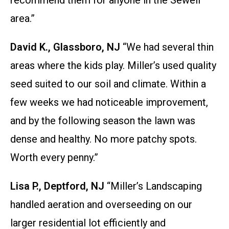
recommend them for anyone in the Sewell
area.”
David K., Glassboro, NJ
“We had several thin
areas where the kids play. Miller’s used quality
seed suited to our soil and climate. Within a
few weeks we had noticeable improvement,
and by the following season the lawn was
dense and healthy. No more patchy spots.
Worth every penny.”
Lisa P., Deptford, NJ
“Miller’s Landscaping
handled aeration and overseeding on our
larger residential lot efficiently and