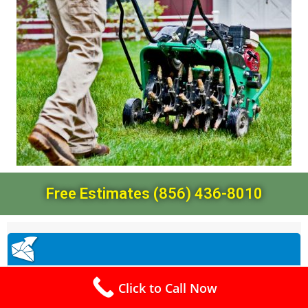
Free Estimates (856) 436-8010
Click to Call Now