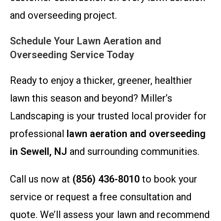
and overseeding project.
Schedule Your Lawn Aeration and
Overseeding Service Today
Ready to enjoy a thicker, greener, healthier
lawn this season and beyond? Miller’s
Landscaping is your trusted local provider for
professional
lawn aeration and overseeding
in Sewell, NJ
and surrounding communities.
Call us now at
(856) 436-8010
to book your
service or request a free consultation and
quote. We’ll assess your lawn and recommend