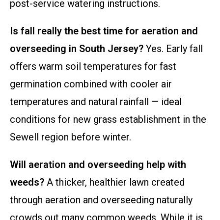
post-service watering instructions.
Is fall really the best time for aeration and
overseeding in South Jersey?
Yes. Early fall
offers warm soil temperatures for fast
germination combined with cooler air
temperatures and natural rainfall — ideal
conditions for new grass establishment in the
Sewell region before winter.
Will aeration and overseeding help with
weeds?
A thicker, healthier lawn created
through aeration and overseeding naturally
crowds out many common weeds. While it is