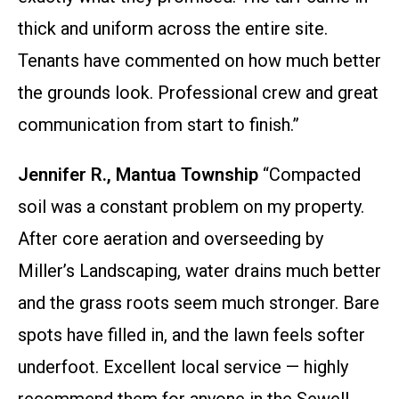
thick and uniform across the entire site.
Tenants have commented on how much better
the grounds look. Professional crew and great
communication from start to finish.”
Jennifer R., Mantua Township
“Compacted
soil was a constant problem on my property.
After core aeration and overseeding by
Miller’s Landscaping, water drains much better
and the grass roots seem much stronger. Bare
spots have filled in, and the lawn feels softer
underfoot. Excellent local service — highly