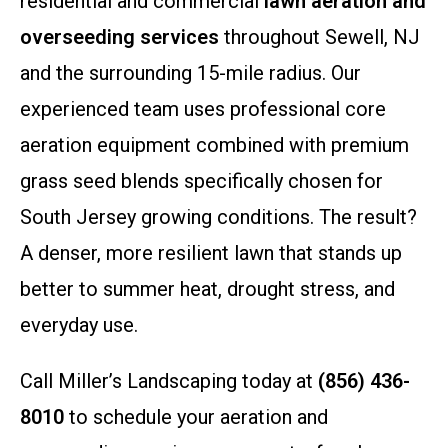
residential and commercial
lawn aeration and
overseeding services
throughout Sewell, NJ
and the surrounding 15-mile radius. Our
experienced team uses professional core
aeration equipment combined with premium
grass seed blends specifically chosen for
South Jersey growing conditions. The result?
A denser, more resilient lawn that stands up
better to summer heat, drought stress, and
everyday use.
Call Miller’s Landscaping today at
(856) 436-
8010
to schedule your aeration and