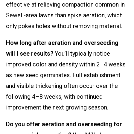
effective at relieving compaction common in
Sewell-area lawns than spike aeration, which
only pokes holes without removing material.
How long after aeration and overseeding
will I see results?
You’ll typically notice
improved color and density within 2–4 weeks
as new seed germinates. Full establishment
and visible thickening often occur over the
following 4–8 weeks, with continued
improvement the next growing season.
Do you offer aeration and overseeding for