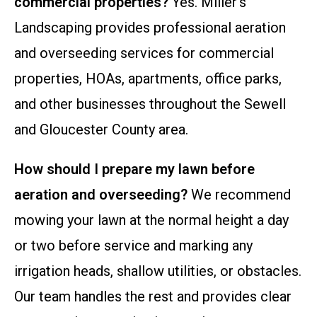
commercial properties?
Yes. Miller’s
Landscaping provides professional aeration
and overseeding services for commercial
properties, HOAs, apartments, office parks,
and other businesses throughout the Sewell
and Gloucester County area.
How should I prepare my lawn before
aeration and overseeding?
We recommend
mowing your lawn at the normal height a day
or two before service and marking any
irrigation heads, shallow utilities, or obstacles.
Our team handles the rest and provides clear