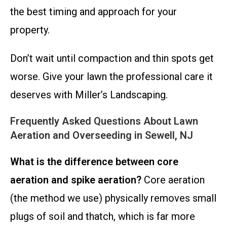
the best timing and approach for your
property.
Don’t wait until compaction and thin spots get
worse. Give your lawn the professional care it
deserves with Miller’s Landscaping.
Frequently Asked Questions About Lawn
Aeration and Overseeding in Sewell, NJ
What is the difference between core
aeration and spike aeration?
Core aeration
(the method we use) physically removes small
plugs of soil and thatch, which is far more