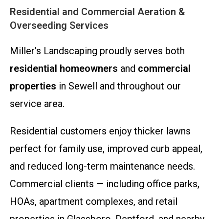
Residential and Commercial Aeration &
Overseeding Services
Miller’s Landscaping proudly serves both
residential homeowners
and
commercial
properties
in Sewell and throughout our
service area.
Residential customers enjoy thicker lawns
perfect for family use, improved curb appeal,
and reduced long-term maintenance needs.
Commercial clients — including office parks,
HOAs, apartment complexes, and retail