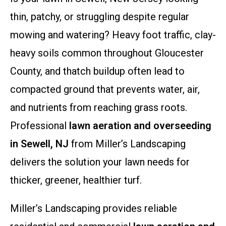
thin, patchy, or struggling despite regular
mowing and watering? Heavy foot traffic, clay-
heavy soils common throughout Gloucester
County, and thatch buildup often lead to
compacted ground that prevents water, air,
and nutrients from reaching grass roots.
Professional
lawn aeration and overseeding
in Sewell, NJ
from Miller’s Landscaping
delivers the solution your lawn needs for
thicker, greener, healthier turf.
Miller’s Landscaping provides reliable