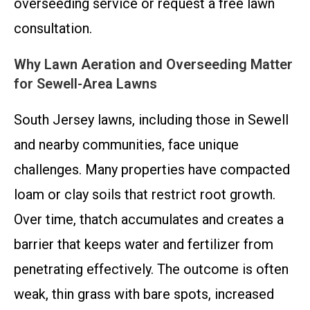
overseeding service or request a free lawn
consultation.
Why Lawn Aeration and Overseeding Matter
for Sewell-Area Lawns
South Jersey lawns, including those in Sewell
and nearby communities, face unique
challenges. Many properties have compacted
loam or clay soils that restrict root growth.
Over time, thatch accumulates and creates a
barrier that keeps water and fertilizer from
penetrating effectively. The outcome is often
weak, thin grass with bare spots, increased