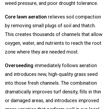
weed pressure, and poor drought tolerance.
Core lawn aeration
relieves soil compaction
by removing small plugs of soil and thatch.
This creates thousands of channels that allow
oxygen, water, and nutrients to reach the root
zone where they are needed most.
Overseeding
immediately follows aeration
and introduces new, high-quality grass seed
into those fresh channels. The combination
dramatically improves turf density, fills in thin
or damaged areas, and introduces improved