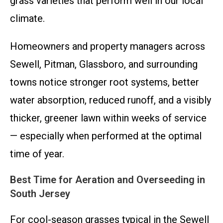
grass varieties that perform well in our local
climate.
Homeowners and property managers across
Sewell, Pitman, Glassboro, and surrounding
towns notice stronger root systems, better
water absorption, reduced runoff, and a visibly
thicker, greener lawn within weeks of service
— especially when performed at the optimal
time of year.
Best Time for Aeration and Overseeding in
South Jersey
For cool-season grasses typical in the Sewell