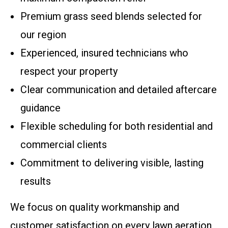
Premium grass seed blends selected for
our region
Experienced, insured technicians who
respect your property
Clear communication and detailed aftercare
guidance
Flexible scheduling for both residential and
commercial clients
Commitment to delivering visible, lasting
results
We focus on quality workmanship and
customer satisfaction on every lawn aeration