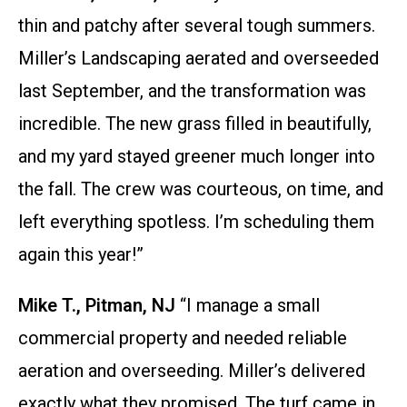
thin and patchy after several tough summers.
Miller’s Landscaping aerated and overseeded
last September, and the transformation was
incredible. The new grass filled in beautifully,
and my yard stayed greener much longer into
the fall. The crew was courteous, on time, and
left everything spotless. I’m scheduling them
again this year!”
Mike T., Pitman, NJ
“I manage a small
commercial property and needed reliable
aeration and overseeding. Miller’s delivered
exactly what they promised. The turf came in