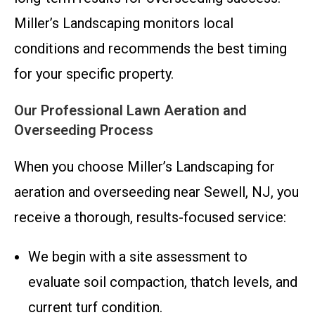
Miller’s Landscaping monitors local
conditions and recommends the best timing
for your specific property.
Our Professional Lawn Aeration and
Overseeding Process
When you choose Miller’s Landscaping for
aeration and overseeding near Sewell, NJ, you
receive a thorough, results-focused service:
We begin with a site assessment to
evaluate soil compaction, thatch levels, and
current turf condition.