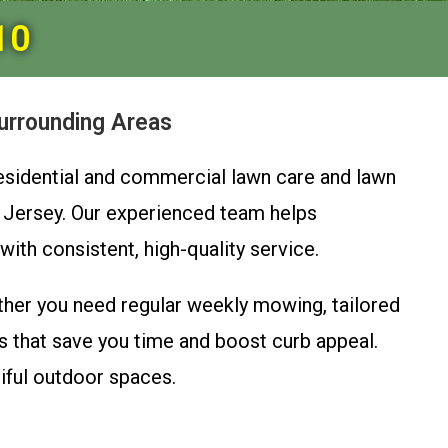
10
urrounding Areas
residential and commercial lawn care and lawn
 Jersey. Our experienced team helps
th consistent, high-quality service.
her you need regular weekly mowing, tailored
 that save you time and boost curb appeal.
tiful outdoor spaces.