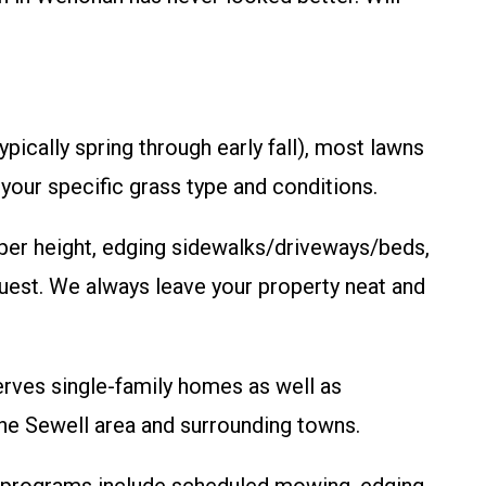
ically spring through early fall), most lawns
our specific grass type and conditions.
per height, edging sidewalks/driveways/beds,
quest. We always leave your property neat and
erves single-family homes as well as
he Sewell area and surrounding towns.