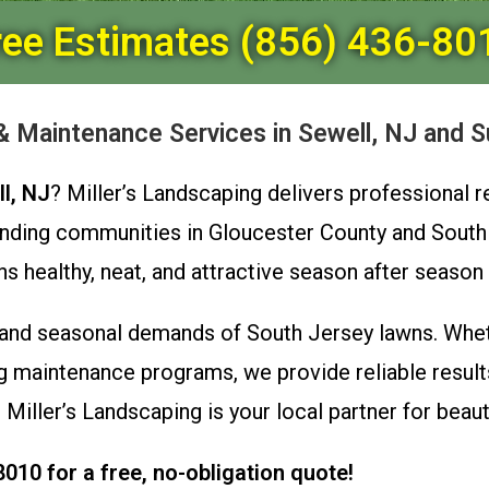
ree Estimates (856) 436-80
 Maintenance Services in Sewell, NJ and S
l, NJ
? Miller’s Landscaping delivers professional 
nding communities in Gloucester County and South
ealthy, neat, and attractive season after season wi
and seasonal demands of South Jersey lawns. Whet
 maintenance programs, we provide reliable results
 Miller’s Landscaping is your local partner for beau
8010 for a free, no-obligation quote!