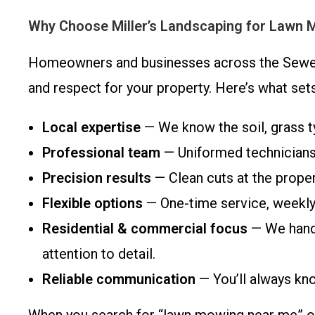
Why Choose Miller’s Landscaping for Lawn 
Homeowners and businesses across the Sewell 
and respect for your property. Here’s what se
Local expertise
— We know the soil, grass 
Professional team
— Uniformed technicians 
Precision results
— Clean cuts at the proper
Flexible options
— One-time service, weekly
Residential & commercial focus
— We handl
attention to detail.
Reliable communication
— You’ll always kn