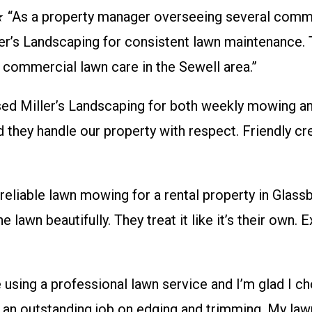
 a property manager overseeing several commer
er’s Landscaping for consistent lawn maintenance. T
r commercial lawn care in the Sewell area.”
iller’s Landscaping for both weekly mowing and 
d they handle our property with respect. Friendly cr
ble lawn mowing for a rental property in Glassbo
 lawn beautifully. They treat it like it’s their own. 
ing a professional lawn service and I’m glad I cho
an outstanding job on edging and trimming. My lawn