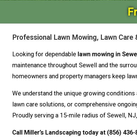
F
Professional Lawn Mowing, Lawn Care &
Looking for dependable
lawn mowing in Sewel
maintenance throughout Sewell and the surrou
homeowners and property managers keep lawns h
We understand the unique growing conditions 
lawn care solutions, or comprehensive ongoing
Proudly serving a 15-mile radius of Sewell, NJ,
Call Miller’s Landscaping today at (856) 436-