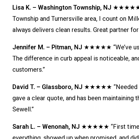
Lisa K. – Washington Township, NJ
★★★★★ “As
Township and Turnersville area, I count on Mill
always delivers clean results. Great partner fo
Jennifer M. – Pitman, NJ
★★★★★ “We’ve used M
The difference in curb appeal is noticeable, an
customers.”
David T. – Glassboro, NJ
★★★★★ “Needed relia
gave a clear quote, and has been maintaining the
Sewell.”
Sarah L. – Wenonah, NJ
★★★★★ “First time us
everything, showed up when promised, and did 