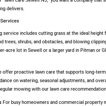
“lawn care Sewell NJ,” you want a company that sh
ng delivers.
 Services
service includes cutting grass at the ideal height 
 trees, shrubs, and obstacles, and blowing clippin
r-acre lot in Sewell or a larger yard in Pitman or G
offer proactive lawn care that supports long-term
idance on watering, seasonal adjustments, and over
gular mowing with our lawn care recommendations f
s
For busy homeowners and commercial property ma