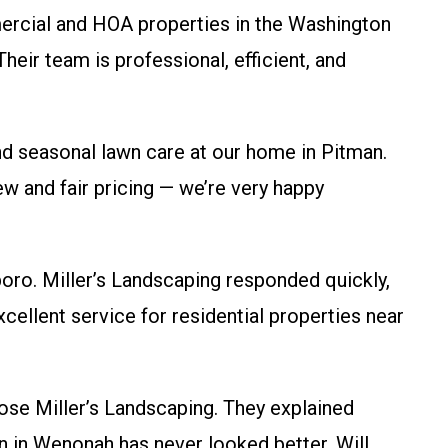
cial and HOA properties in the Washington
heir team is professional, efficient, and
seasonal lawn care at our home in Pitman.
ew and fair pricing — we’re very happy
ro. Miller’s Landscaping responded quickly,
Excellent service for residential properties near
se Miller’s Landscaping. They explained
 in Wenonah has never looked better. Will