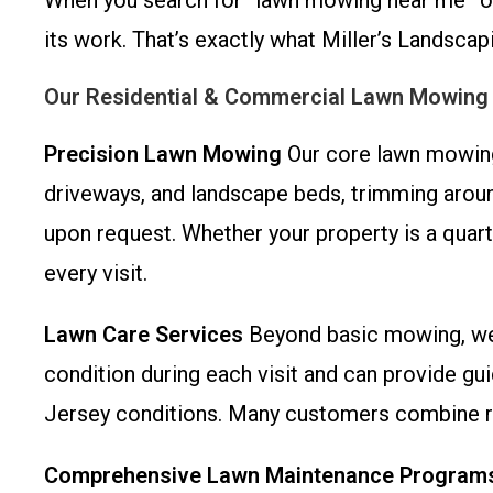
When you search for “lawn mowing near me” or 
its work. That’s exactly what Miller’s Landscapi
Our Residential & Commercial Lawn Mowing
Precision Lawn Mowing
Our core lawn mowing 
driveways, and landscape beds, trimming around
upon request. Whether your property is a quarte
every visit.
Lawn Care Services
Beyond basic mowing, we 
condition during each visit and can provide gu
Jersey conditions. Many customers combine re
Comprehensive Lawn Maintenance Program