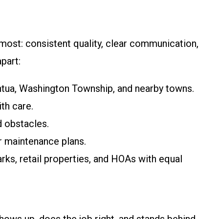
ost: consistent quality, clear communication,
part:
tua, Washington Township, and nearby towns.
th care.
d obstacles.
r maintenance plans.
ks, retail properties, and HOAs with equal