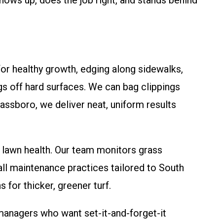
ows up, does the job right, and stands behind
for healthy growth, edging along sidewalks,
gs off hard surfaces. We can bag clippings
lassboro, we deliver neat, uniform results
 lawn health. Our team monitors grass
all maintenance practices tailored to South
or thicker, greener turf.
nagers who want set-it-and-forget-it