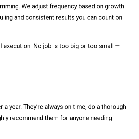
rimming. We adjust frequency based on growth
uling and consistent results you can count on
 execution. No job is too big or too small —
a year. They’re always on time, do a thorough
 highly recommend them for anyone needing