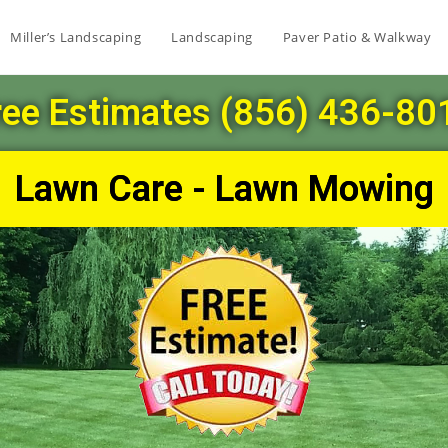
Miller’s Landscaping
Landscaping
Paver Patio & Walkway
ree Estimates (856) 436-80
Lawn Care - Lawn Mowing