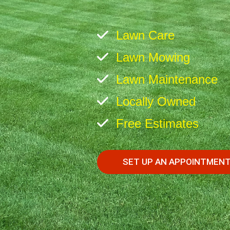
Lawn Care
Lawn Mowing
Lawn Maintenance
Locally Owned
Free Estimates
SET UP AN APPOINTMEN