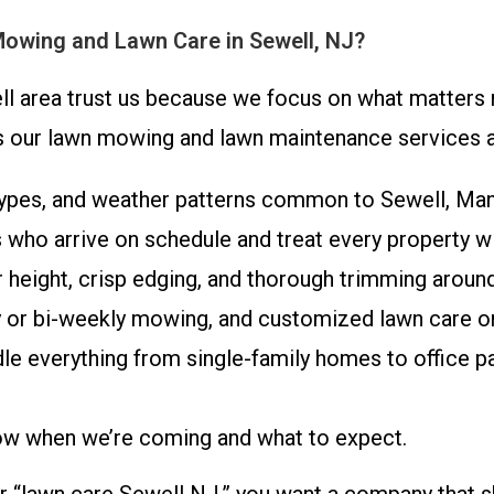
Mowing and Lawn Care in Sewell, NJ?
area trust us because we focus on what matters m
ts our lawn mowing and lawn maintenance services a
types, and weather patterns common to Sewell, Man
who arrive on schedule and treat every property wi
 height, crisp edging, and thorough trimming aroun
 or bi-weekly mowing, and customized lawn care o
e everything from single-family homes to office par
ow when we’re coming and what to expect.