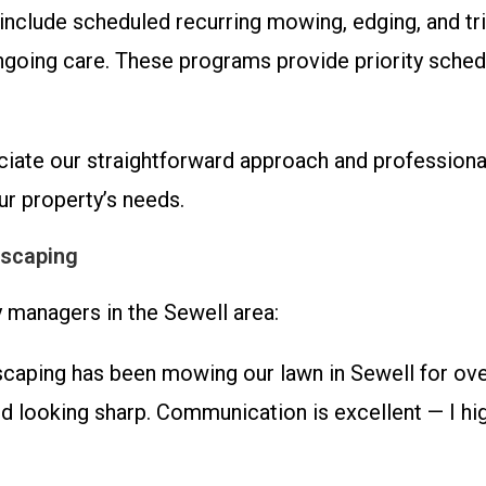
nclude scheduled recurring mowing, edging, and t
ngoing care. These programs provide priority sched
ciate our straightforward approach and professional
r property’s needs.
dscaping
managers in the Sewell area:
ing has been mowing our lawn in Sewell for over 
ard looking sharp. Communication is excellent — I