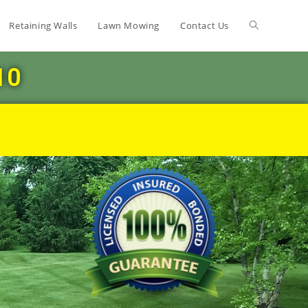
Retaining Walls
Lawn Mowing
Contact Us
10