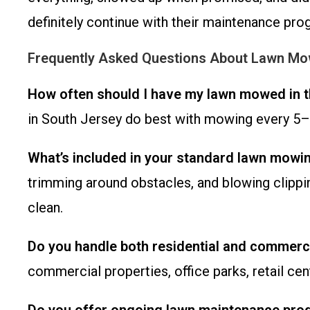
definitely continue with their maintenance pro
Frequently Asked Questions About Lawn Mow
How often should I have my lawn mowed in t
in South Jersey do best with mowing every 5–7
What’s included in your standard lawn mowi
trimming around obstacles, and blowing clippin
clean.
Do you handle both residential and commerci
commercial properties, office parks, retail c