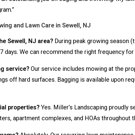
gram.”
ing and Lawn Care in Sewell, NJ
he Sewell, NJ area?
During peak growing season (typ
 days. We can recommend the right frequency for y
ng service?
Our service includes mowing at the pro
gs off hard surfaces. Bagging is available upon re
al properties?
Yes. Miller’s Landscaping proudly s
enters, apartment complexes, and HOAs throughout t