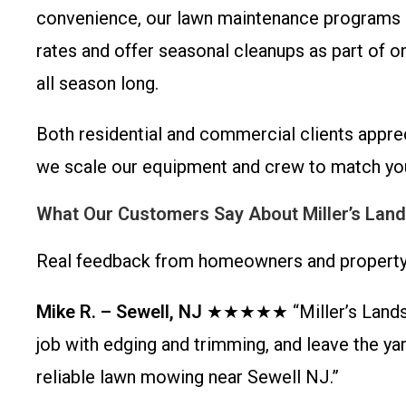
convenience, our lawn maintenance programs i
rates and offer seasonal cleanups as part of o
all season long.
Both residential and commercial clients appre
we scale our equipment and crew to match you
What Our Customers Say About Miller’s Lan
Real feedback from homeowners and property 
Mike R. – Sewell, NJ
★★★★★ “Miller’s Landscap
job with edging and trimming, and leave the y
reliable lawn mowing near Sewell NJ.”