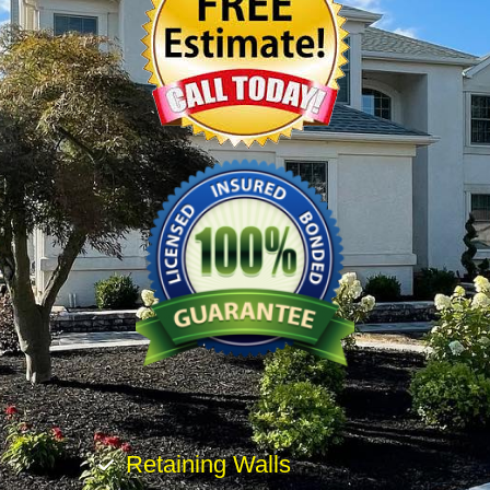
Retaining Walls