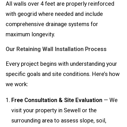
All walls over 4 feet are properly reinforced
with geogrid where needed and include
comprehensive drainage systems for
maximum longevity.
Our Retaining Wall Installation Process
Every project begins with understanding your
specific goals and site conditions. Here’s how
we work:
Free Consultation & Site Evaluation
— We
visit your property in Sewell or the
surrounding area to assess slope, soil,