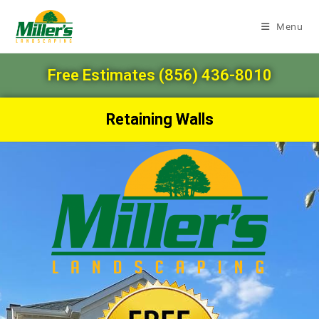
Menu
Free Estimates (856) 436-8010
Retaining Walls