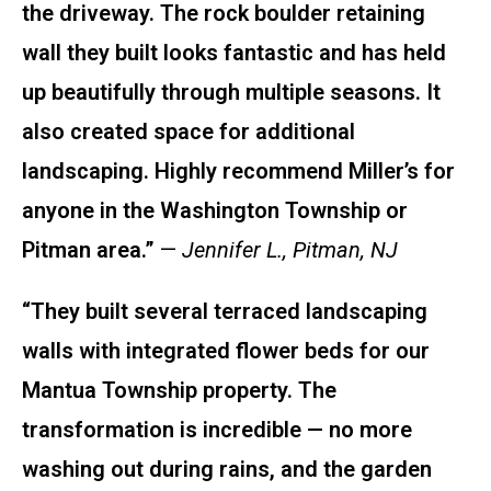
the driveway. The rock boulder retaining
wall they built looks fantastic and has held
up beautifully through multiple seasons. It
also created space for additional
landscaping. Highly recommend Miller’s for
anyone in the Washington Township or
Pitman area.”
—
Jennifer L., Pitman, NJ
“They built several terraced landscaping
walls with integrated flower beds for our
Mantua Township property. The
transformation is incredible — no more
washing out during rains, and the garden