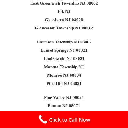
East Greenwich Township NJ 08062
Elk NJ
Glassboro NJ 08028
Gloucester Township NJ 08012
Harrison Township NJ 08062
Laurel Springs NJ 08021
Lindenwold NJ 08021
Mantua Township NJ
Monroe NJ 08094
Pine Hill NJ 08021
Pine Valley NJ 08021
Pitman NJ 08071
South Harrison NJ 08062
Click to Call Now
Washington Township NJ