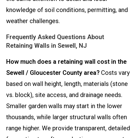
knowledge of soil conditions, permitting, and
weather challenges.
Frequently Asked Questions About
Retaining Walls in Sewell, NJ
How much does a retaining wall cost in the
Sewell / Gloucester County area?
Costs vary
based on wall height, length, materials (stone
vs. block), site access, and drainage needs.
Smaller garden walls may start in the lower
thousands, while larger structural walls often
range higher. We provide transparent, detailed