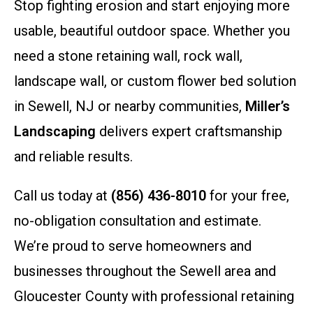
Stop fighting erosion and start enjoying more
usable, beautiful outdoor space. Whether you
need a stone retaining wall, rock wall,
landscape wall, or custom flower bed solution
in Sewell, NJ or nearby communities,
Miller’s
Landscaping
delivers expert craftsmanship
and reliable results.
Call us today at
(856) 436-8010
for your free,
no-obligation consultation and estimate.
We’re proud to serve homeowners and
businesses throughout the Sewell area and
Gloucester County with professional retaining