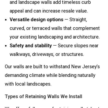
and landscape walls add timeless curb
appeal and can increase resale value.
Versatile design options
— Straight,
curved, or terraced walls that complement
your existing landscaping and architecture.
Safety and stability
— Secure slopes near
walkways, driveways, or structures.
Our walls are built to withstand New Jersey’s
demanding climate while blending naturally
with local landscapes.
Types of Retaining Walls We Install