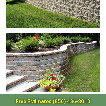
Free Estimates (856) 436-8010