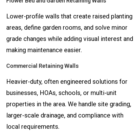
Flower Bed and Garden Retaining Walls
Lower-profile walls that create raised planting
areas, define garden rooms, and solve minor
grade changes while adding visual interest and
making maintenance easier.
Commercial Retaining Walls
Heavier-duty, often engineered solutions for
businesses, HOAs, schools, or multi-unit
properties in the area. We handle site grading,
larger-scale drainage, and compliance with
local requirements.