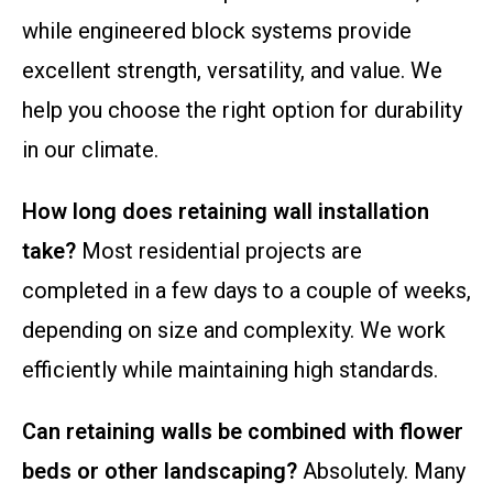
while engineered block systems provide
excellent strength, versatility, and value. We
help you choose the right option for durability
in our climate.
How long does retaining wall installation
take?
Most residential projects are
completed in a few days to a couple of weeks,
depending on size and complexity. We work
efficiently while maintaining high standards.
Can retaining walls be combined with flower
beds or other landscaping?
Absolutely. Many