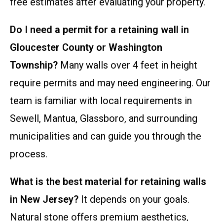
free estimates after evaluating your property.
Do I need a permit for a retaining wall in
Gloucester County or Washington
Township?
Many walls over 4 feet in height
require permits and may need engineering. Our
team is familiar with local requirements in
Sewell, Mantua, Glassboro, and surrounding
municipalities and can guide you through the
process.
What is the best material for retaining walls
in New Jersey?
It depends on your goals.
Natural stone offers premium aesthetics,