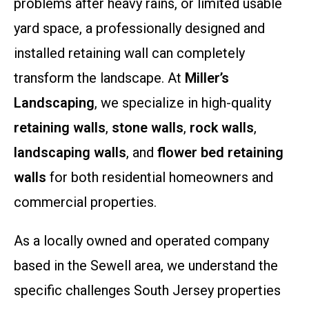
problems after heavy rains, or limited usable
yard space, a professionally designed and
installed retaining wall can completely
transform the landscape. At
Miller’s
Landscaping
, we specialize in high-quality
retaining walls
,
stone walls
,
rock walls
,
landscaping walls
, and
flower bed retaining
walls
for both residential homeowners and
commercial properties.
As a locally owned and operated company
based in the Sewell area, we understand the
specific challenges South Jersey properties