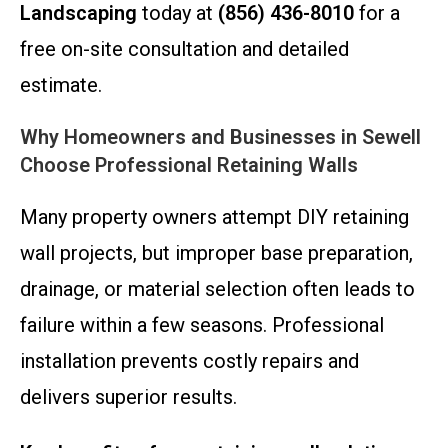
Landscaping
today at
(856) 436-8010
for a
free on-site consultation and detailed
estimate.
Why Homeowners and Businesses in Sewell
Choose Professional Retaining Walls
Many property owners attempt DIY retaining
wall projects, but improper base preparation,
drainage, or material selection often leads to
failure within a few seasons. Professional
installation prevents costly repairs and
delivers superior results.