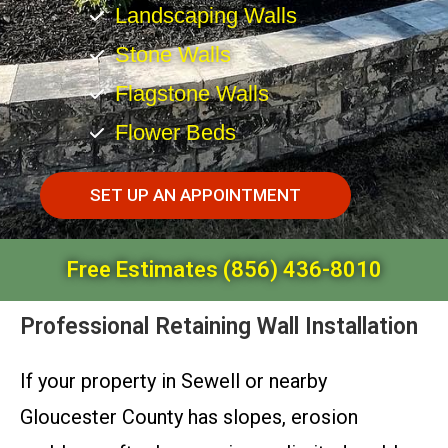
Landscaping Walls
Stone Walls
Flagstone Walls
Flower Beds
SET UP AN APPOINTMENT
Free Estimates (856) 436-8010
Professional Retaining Wall Installation
If your property in Sewell or nearby
Gloucester County has slopes, erosion