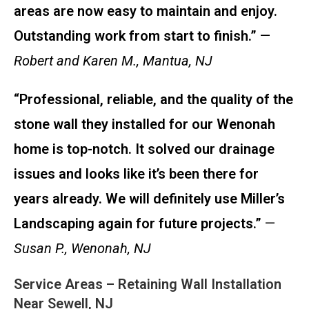
areas are now easy to maintain and enjoy.
Outstanding work from start to finish.”
—
Robert and Karen M., Mantua, NJ
“Professional, reliable, and the quality of the
stone wall they installed for our Wenonah
home is top-notch. It solved our drainage
issues and looks like it’s been there for
years already. We will definitely use Miller’s
Landscaping again for future projects.”
—
Susan P., Wenonah, NJ
Service Areas – Retaining Wall Installation
Near Sewell, NJ