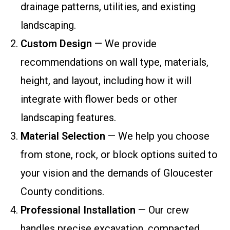
drainage patterns, utilities, and existing
landscaping.
Custom Design
— We provide
recommendations on wall type, materials,
height, and layout, including how it will
integrate with flower beds or other
landscaping features.
Material Selection
— We help you choose
from stone, rock, or block options suited to
your vision and the demands of Gloucester
County conditions.
Professional Installation
— Our crew
handles precise excavation, compacted