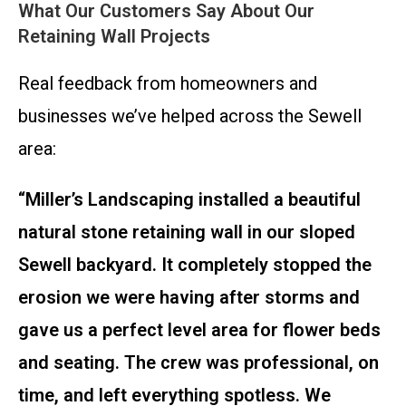
What Our Customers Say About Our
Retaining Wall Projects
Real feedback from homeowners and
businesses we’ve helped across the Sewell
area:
“Miller’s Landscaping installed a beautiful
natural stone retaining wall in our sloped
Sewell backyard. It completely stopped the
erosion we were having after storms and
gave us a perfect level area for flower beds
and seating. The crew was professional, on
time, and left everything spotless. We