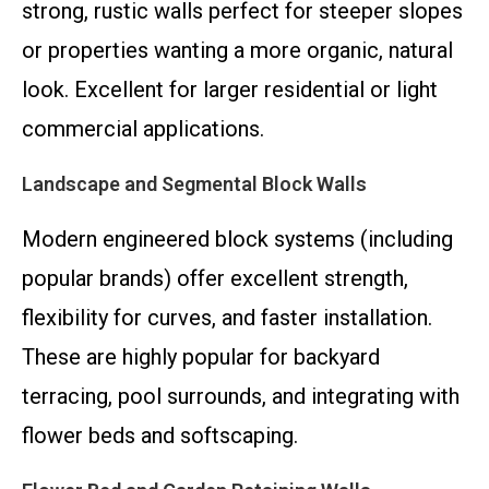
strong, rustic walls perfect for steeper slopes
or properties wanting a more organic, natural
look. Excellent for larger residential or light
commercial applications.
Landscape and Segmental Block Walls
Modern engineered block systems (including
popular brands) offer excellent strength,
flexibility for curves, and faster installation.
These are highly popular for backyard
terracing, pool surrounds, and integrating with
flower beds and softscaping.