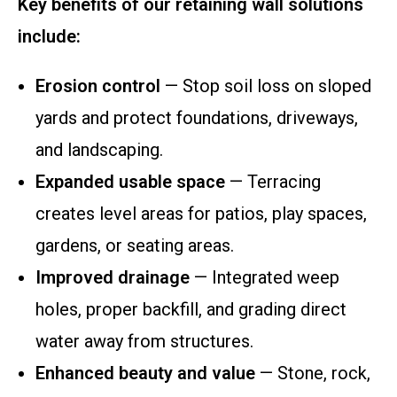
Key benefits of our retaining wall solutions
include:
Erosion control
— Stop soil loss on sloped
yards and protect foundations, driveways,
and landscaping.
Expanded usable space
— Terracing
creates level areas for patios, play spaces,
gardens, or seating areas.
Improved drainage
— Integrated weep
holes, proper backfill, and grading direct
water away from structures.
Enhanced beauty and value
— Stone, rock,