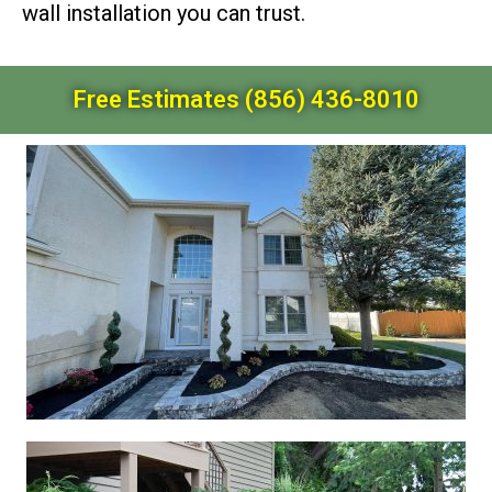
wall installation you can trust.
Free Estimates (856) 436-8010