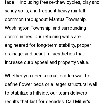
face — including freeze-thaw cycles, clay and
sandy soils, and frequent heavy rainfall
common throughout Mantua Township,
Washington Township, and surrounding
communities. Our retaining walls are
engineered for long-term stability, proper
drainage, and beautiful aesthetics that
increase curb appeal and property value.
Whether you need a small garden wall to
define flower beds or a larger structural wall
to stabilize a hillside, our team delivers
results that last for decades. Call
Miller’s