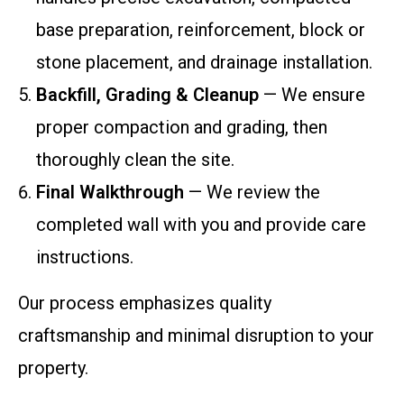
base preparation, reinforcement, block or
stone placement, and drainage installation.
Backfill, Grading & Cleanup
— We ensure
proper compaction and grading, then
thoroughly clean the site.
Final Walkthrough
— We review the
completed wall with you and provide care
instructions.
Our process emphasizes quality
craftsmanship and minimal disruption to your
property.