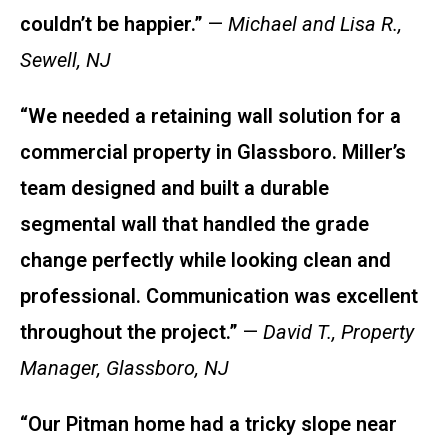
couldn’t be happier.”
—
Michael and Lisa R.,
Sewell, NJ
“We needed a retaining wall solution for a
commercial property in Glassboro. Miller’s
team designed and built a durable
segmental wall that handled the grade
change perfectly while looking clean and
professional. Communication was excellent
throughout the project.”
—
David T., Property
Manager, Glassboro, NJ
“Our Pitman home had a tricky slope near