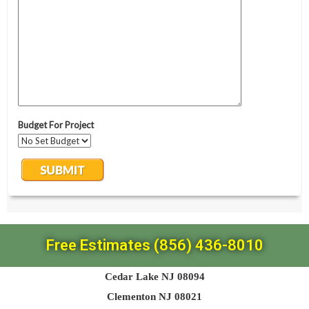
Free Estimates (856) 436-8010
Cedar Lake NJ 08094
Clementon NJ 08021