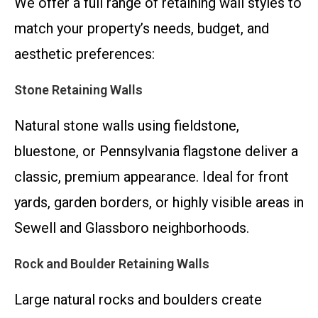
We offer a full range of retaining wall styles to
match your property’s needs, budget, and
aesthetic preferences:
Stone Retaining Walls
Natural stone walls using fieldstone,
bluestone, or Pennsylvania flagstone deliver a
classic, premium appearance. Ideal for front
yards, garden borders, or highly visible areas in
Sewell and Glassboro neighborhoods.
Rock and Boulder Retaining Walls
Large natural rocks and boulders create