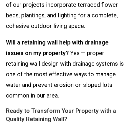
of our projects incorporate terraced flower
beds, plantings, and lighting for a complete,
cohesive outdoor living space.
Will a retaining wall help with drainage
issues on my property?
Yes — proper
retaining wall design with drainage systems is
one of the most effective ways to manage
water and prevent erosion on sloped lots
common in our area.
Ready to Transform Your Property with a
Quality Retaining Wall?