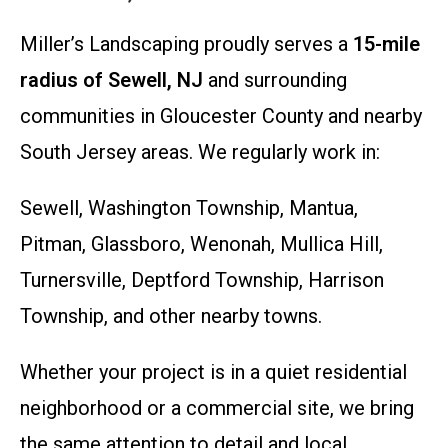
Miller’s Landscaping proudly serves a
15-mile
radius of Sewell, NJ
and surrounding
communities in Gloucester County and nearby
South Jersey areas. We regularly work in:
Sewell, Washington Township, Mantua,
Pitman, Glassboro, Wenonah, Mullica Hill,
Turnersville, Deptford Township, Harrison
Township, and other nearby towns.
Whether your project is in a quiet residential
neighborhood or a commercial site, we bring
the same attention to detail and local