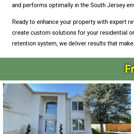
and performs optimally in the South Jersey en
Ready to enhance your property with expert re
create custom solutions for your residential 
retention system, we deliver results that mak
F