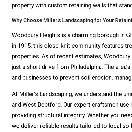
property with custom retaining walls that stand
Why Choose Miller’s Landscaping for Your Retain
Woodbury Heights is a charming borough in Glo
in 1915, this close-knit community features tr
properties. As of recent estimates, Woodbury H
just a short drive from Philadelphia. The area’
and businesses to prevent soil erosion, manage
At Miller’s Landscaping, we understand the u
and West Deptford. Our expert craftsmen use hi
providing structural integrity. Whether you ne
we deliver reliable results tailored to local so