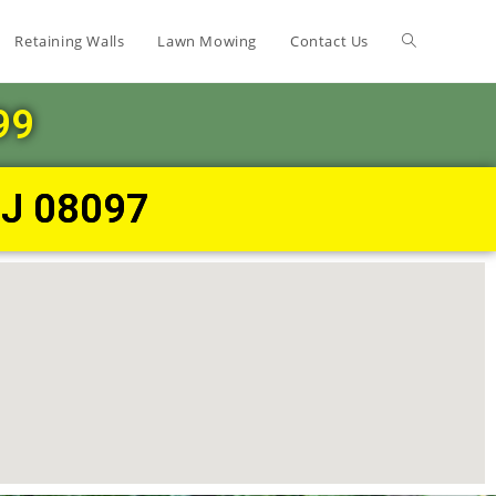
Retaining Walls
Lawn Mowing
Contact Us
99
NJ 08097