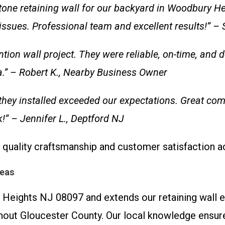
 stone retaining wall for our backyard in Woodbury H
 issues. Professional team and excellent results!” 
ntion wall project. They were reliable, on-time, and
.” – Robert K., Nearby Business Owner
they installed exceeded our expectations. Great com
” – Jennifer L., Deptford NJ
quality craftsmanship and customer satisfaction a
reas
Heights NJ 08097 and extends our retaining wall ex
hout Gloucester County. Our local knowledge ensure