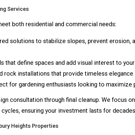
ng Services
 meet both residential and commercial needs:
red solutions to stabilize slopes, prevent erosion, a
lls that define spaces and add visual interest to your
d rock installations that provide timeless elegance 
ect for gardening enthusiasts looking to maximize 
sign consultation through final cleanup. We focus o
 cycles, ensuring your investment lasts for decades
bury Heights Properties