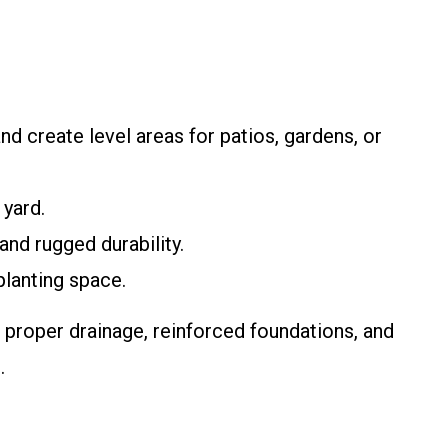
nd create level areas for patios, gardens, or
 yard.
and rugged durability.
planting space.
n proper drainage, reinforced foundations, and
.