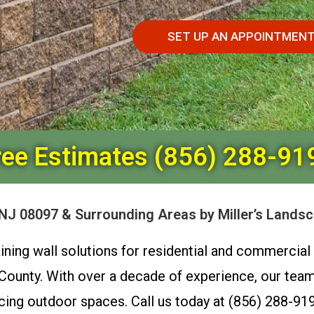
SET UP AN APPOINTMEN
ree Estimates (856) 288-91
 NJ 08097 & Surrounding Areas by Miller’s Lands
taining wall solutions for residential and commerci
unty. With over a decade of experience, our team s
cing outdoor spaces. Call us today at (856) 288-919