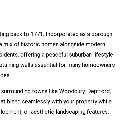
ting back to 1771. Incorporated as a borough
d a mix of historic homes alongside modern
dents, offering a peaceful suburban lifestyle
e retaining walls essential for many homeowners
aces.
 surrounding towns like Woodbury, Deptford,
hat blend seamlessly with your property while
elopment, or aesthetic landscaping features,