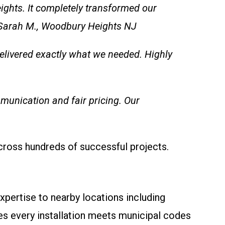
eights. It completely transformed our
– Sarah M., Woodbury Heights NJ
 delivered exactly what we needed. Highly
munication and fair pricing. Our
cross hundreds of successful projects.
pertise to nearby locations including
s every installation meets municipal codes