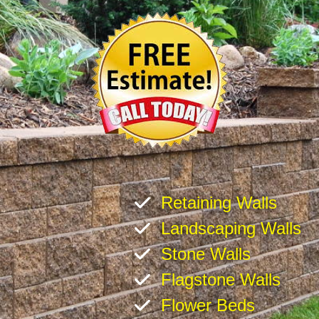
Retaining Walls
Landscaping Walls
Stone Walls
Flagstone Walls
Flower Beds