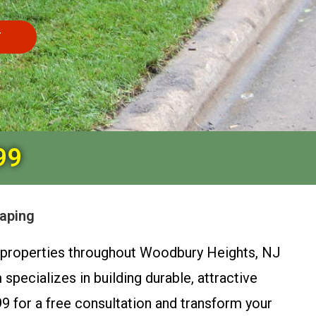
T
99
caping
al properties throughout Woodbury Heights, NJ
pecializes in building durable, attractive
9 for a free consultation and transform your