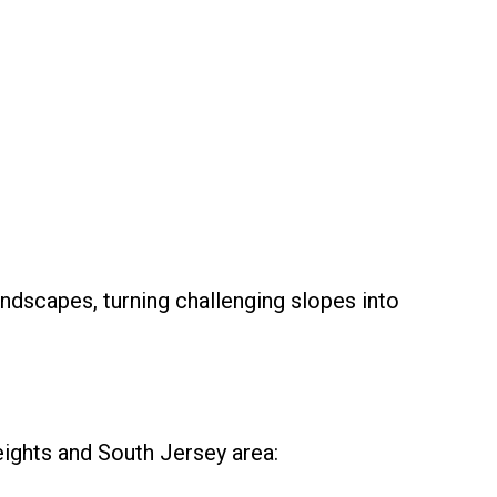
ndscapes, turning challenging slopes into
eights and South Jersey area: