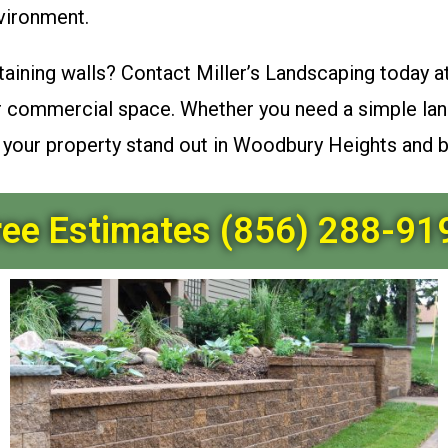
vironment.
taining walls? Contact Miller’s Landscaping today a
or commercial space. Whether you need a simple lan
e your property stand out in Woodbury Heights and 
ree Estimates (856) 288-91