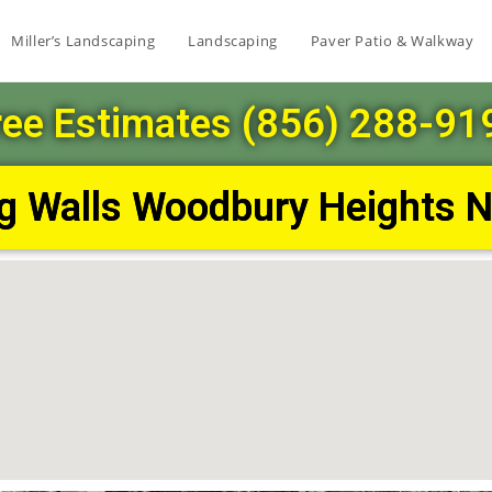
Miller’s Landscaping
Landscaping
Paver Patio & Walkway
ree Estimates (856) 288-91
ng Walls Woodbury Heights 