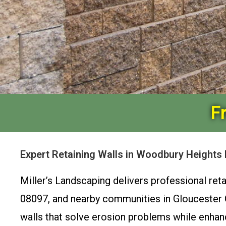
F
Expert Retaining Walls in Woodbury Heights
Miller’s Landscaping delivers professional re
08097, and nearby communities in Gloucester Co
walls that solve erosion problems while enhan