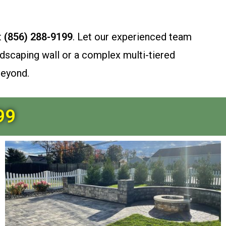
t
(856) 288-9199
. Let our experienced team
dscaping wall or a complex multi-tiered
beyond.
99