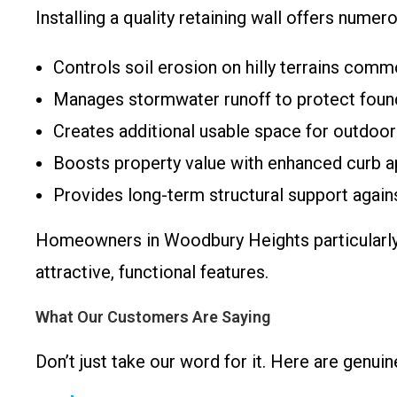
Installing a quality retaining wall offers numer
Controls soil erosion on hilly terrains com
Manages stormwater runoff to protect foun
Creates additional usable space for outdoor
Boosts property value with enhanced curb a
Provides long-term structural support against
Homeowners in Woodbury Heights particularly a
attractive, functional features.
What Our Customers Are Saying
Don’t just take our word for it. Here are genu