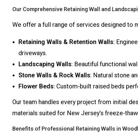
Our Comprehensive Retaining Wall and Landscapi
We offer a full range of services designed to
Retaining Walls & Retention Walls
: Enginee
driveways.
Landscaping Walls
: Beautiful functional wa
Stone Walls & Rock Walls
: Natural stone an
Flower Beds
: Custom-built raised beds perf
Our team handles every project from initial de
materials suited for New Jersey’s freeze-thaw
Benefits of Professional Retaining Walls in Wood