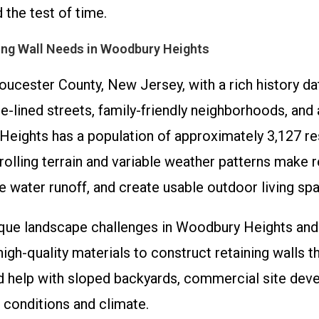
 the test of time.
ing Wall Needs in Woodbury Heights
ucester County, New Jersey, with a rich history da
ee-lined streets, family-friendly neighborhoods, an
eights has a population of approximately 3,127 resi
s rolling terrain and variable weather patterns mak
 water runoff, and create usable outdoor living sp
nique landscape challenges in Woodbury Heights and
gh-quality materials to construct retaining walls t
ed help with sloped backyards, commercial site dev
il conditions and climate.