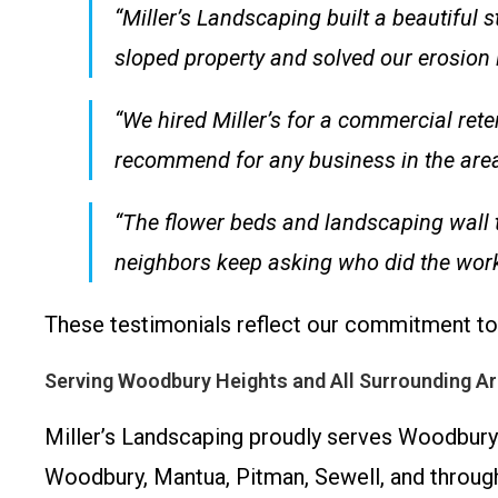
“Miller’s Landscaping built a beautiful
sloped property and solved our erosion
“We hired Miller’s for a commercial rete
recommend for any business in the area
“The flower beds and landscaping wall 
neighbors keep asking who did the work!
These testimonials reflect our commitment to 
Serving Woodbury Heights and All Surrounding A
Miller’s Landscaping proudly serves Woodbury 
Woodbury, Mantua, Pitman, Sewell, and throug