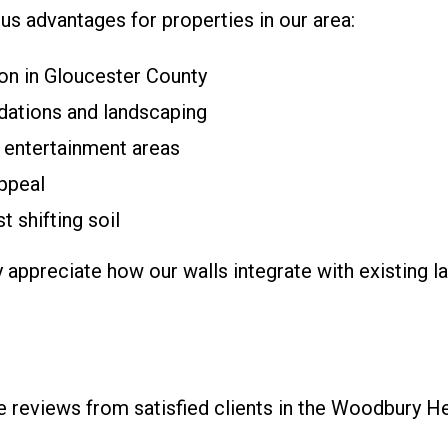
ous advantages for properties in our area:
mon in Gloucester County
dations and landscaping
 entertainment areas
ppeal
 shifting soil
ppreciate how our walls integrate with existing la
ine reviews from satisfied clients in the Woodbury H