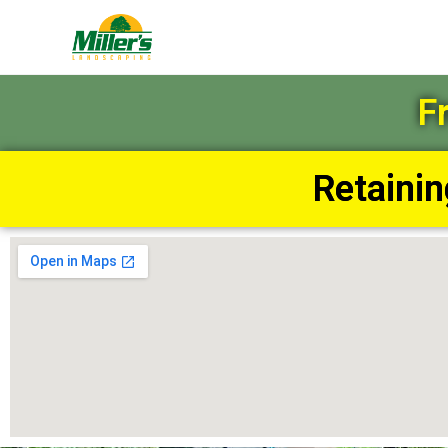
F
Retaini