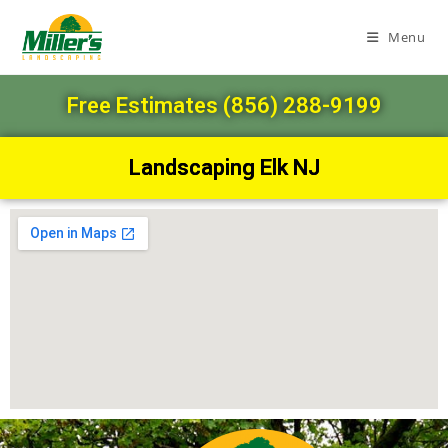
Menu
Free Estimates (856) 288-9199
Landscaping Elk NJ