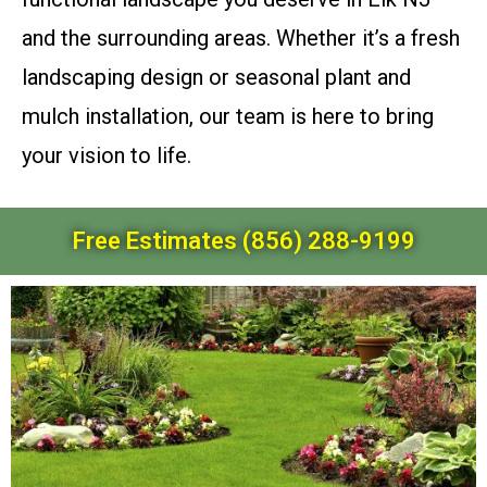
and the surrounding areas. Whether it’s a fresh
landscaping design or seasonal plant and
mulch installation, our team is here to bring
your vision to life.
Free Estimates (856) 288-9199