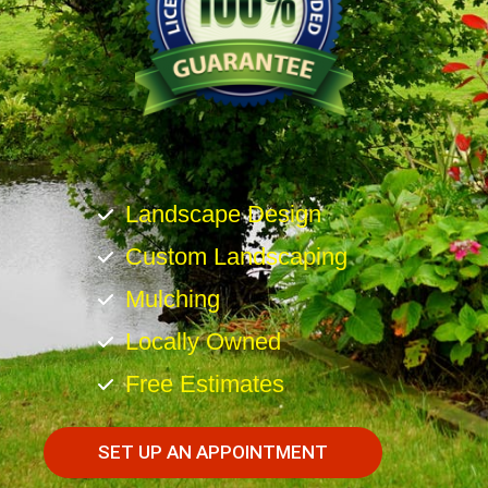
Landscape Design
Custom Landscaping
Mulching
Locally Owned
Free Estimates
SET UP AN APPOINTMENT