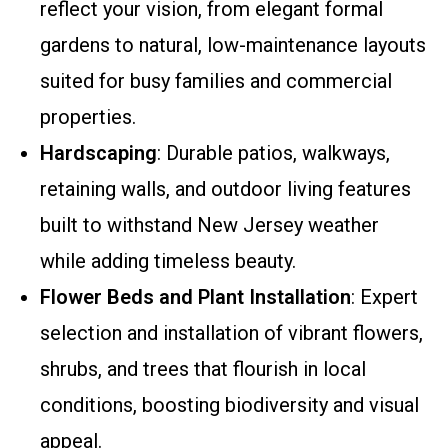
reflect your vision, from elegant formal
gardens to natural, low-maintenance layouts
suited for busy families and commercial
properties.
Hardscaping
: Durable patios, walkways,
retaining walls, and outdoor living features
built to withstand New Jersey weather
while adding timeless beauty.
Flower Beds and Plant Installation
: Expert
selection and installation of vibrant flowers,
shrubs, and trees that flourish in local
conditions, boosting biodiversity and visual
appeal.