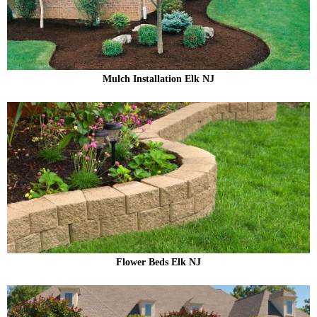
Mulch Installation Elk NJ
Flower Beds Elk NJ