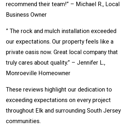
recommend their team!” – Michael R., Local
Business Owner
” The rock and mulch installation exceeded
our expectations. Our property feels like a
private oasis now. Great local company that
truly cares about quality.” – Jennifer L.,
Monroeville Homeowner
These reviews highlight our dedication to
exceeding expectations on every project
throughout Elk and surrounding South Jersey
communities.