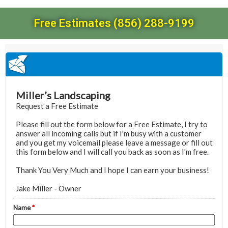
Free Estimates (856) 288-9199