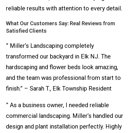
reliable results with attention to every detail.
What Our Customers Say: Real Reviews from
Satisfied Clients
” Miller’s Landscaping completely
transformed our backyard in Elk NJ. The
hardscaping and flower beds look amazing,
and the team was professional from start to
finish.” – Sarah T., Elk Township Resident
” As a business owner, I needed reliable
commercial landscaping. Miller’s handled our
design and plant installation perfectly. Highly