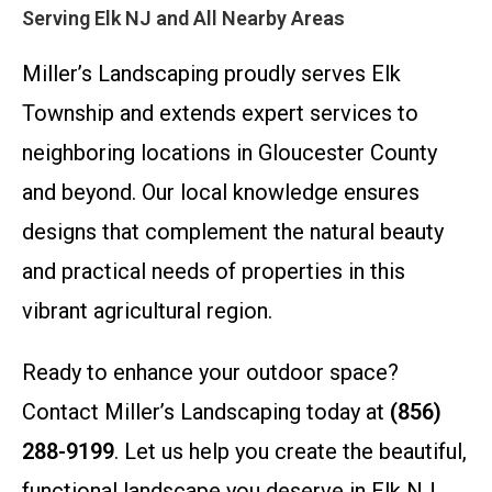
Serving Elk NJ and All Nearby Areas
Miller’s Landscaping proudly serves Elk
Township and extends expert services to
neighboring locations in Gloucester County
and beyond. Our local knowledge ensures
designs that complement the natural beauty
and practical needs of properties in this
vibrant agricultural region.
Ready to enhance your outdoor space?
Contact Miller’s Landscaping today at
(856)
288-9199
. Let us help you create the beautiful,
functional landscape you deserve in Elk NJ