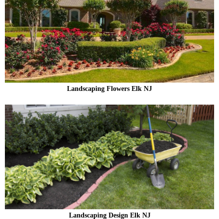
Landscaping Flowers Elk NJ
Landscaping Design Elk NJ