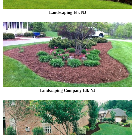
Landscaping Elk NJ
Landscaping Company Elk NJ