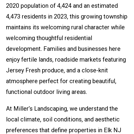
2020 population of 4,424 and an estimated
4,473 residents in 2023, this growing township
maintains its welcoming rural character while
welcoming thoughtful residential
development. Families and businesses here
enjoy fertile lands, roadside markets featuring
Jersey Fresh produce, and a close-knit
atmosphere perfect for creating beautiful,
functional outdoor living areas.
At Miller’s Landscaping, we understand the
local climate, soil conditions, and aesthetic
preferences that define properties in Elk NJ