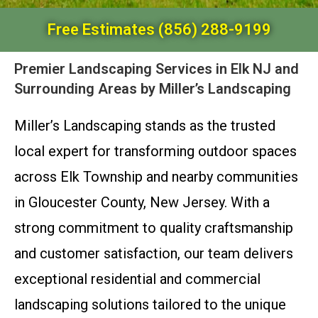
Free Estimates (856) 288-9199
Premier Landscaping Services in Elk NJ and
Surrounding Areas by Miller’s Landscaping
Miller’s Landscaping stands as the trusted
local expert for transforming outdoor spaces
across Elk Township and nearby communities
in Gloucester County, New Jersey. With a
strong commitment to quality craftsmanship
and customer satisfaction, our team delivers
exceptional residential and commercial
landscaping solutions tailored to the unique