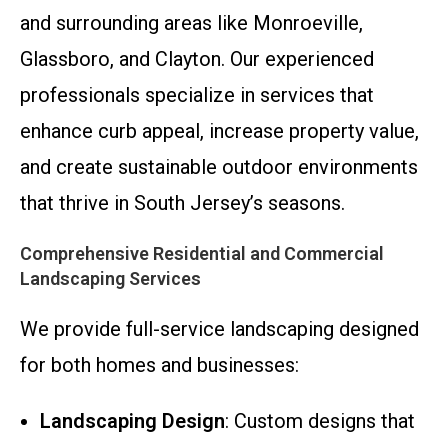
and surrounding areas like Monroeville,
Glassboro, and Clayton. Our experienced
professionals specialize in services that
enhance curb appeal, increase property value,
and create sustainable outdoor environments
that thrive in South Jersey’s seasons.
Comprehensive Residential and Commercial
Landscaping Services
We provide full-service landscaping designed
for both homes and businesses:
Landscaping Design
: Custom designs that