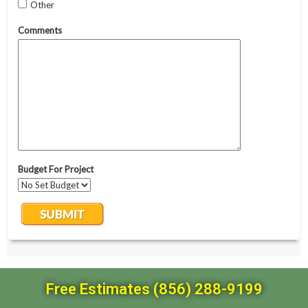
Free Estimates (856) 288-9199