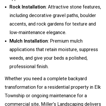
Rock Installation
: Attractive stone features,
including decorative gravel paths, boulder
accents, and rock gardens for texture and
low-maintenance elegance.
Mulch Installation
: Premium mulch
applications that retain moisture, suppress
weeds, and give your beds a polished,
professional finish.
Whether you need a complete backyard
transformation for a residential property in Elk
Township or ongoing maintenance for a
commercial site, Miller’s Landscaping delivers