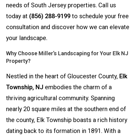
needs of South Jersey properties. Call us
today at
(856) 288-9199
to schedule your free
consultation and discover how we can elevate
your landscape.
Why Choose Miller’s Landscaping for Your Elk NJ
Property?
Nestled in the heart of Gloucester County,
Elk
Township, NJ
embodies the charm of a
thriving agricultural community. Spanning
nearly 20 square miles at the southern end of
the county, Elk Township boasts a rich history
dating back to its formation in 1891. With a