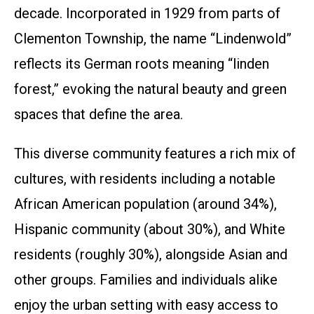
decade. Incorporated in 1929 from parts of
Clementon Township, the name “Lindenwold”
reflects its German roots meaning “linden
forest,” evoking the natural beauty and green
spaces that define the area.
This diverse community features a rich mix of
cultures, with residents including a notable
African American population (around 34%),
Hispanic community (about 30%), and White
residents (roughly 30%), alongside Asian and
other groups. Families and individuals alike
enjoy the urban setting with easy access to