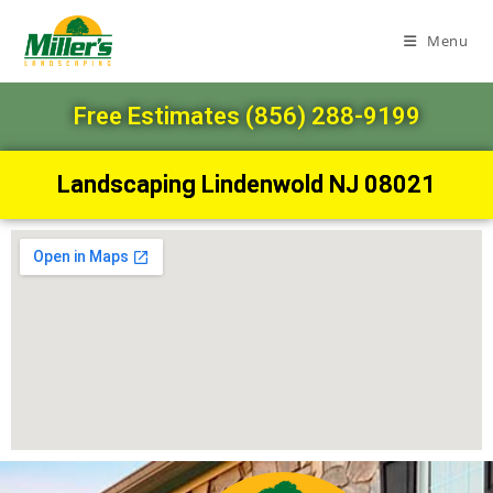
Menu
Free Estimates (856) 288-9199
Landscaping Lindenwold NJ 08021