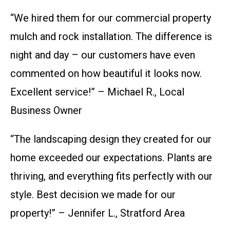
“We hired them for our commercial property
mulch and rock installation. The difference is
night and day – our customers have even
commented on how beautiful it looks now.
Excellent service!” – Michael R., Local
Business Owner
“The landscaping design they created for our
home exceeded our expectations. Plants are
thriving, and everything fits perfectly with our
style. Best decision we made for our
property!” – Jennifer L., Stratford Area