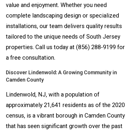
value and enjoyment. Whether you need
complete landscaping design or specialized
installations, our team delivers quality results
tailored to the unique needs of South Jersey
properties. Call us today at (856) 288-9199 for
a free consultation.
Discover Lindenwold: A Growing Community in
Camden County
Lindenwold, NJ, with a population of
approximately 21,641 residents as of the 2020
census, is a vibrant borough in Camden County
that has seen significant growth over the past