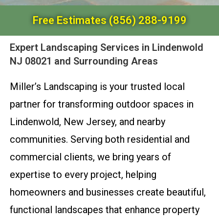
Free Estimates (856) 288-9199
Expert Landscaping Services in Lindenwold
NJ 08021 and Surrounding Areas
Miller’s Landscaping is your trusted local
partner for transforming outdoor spaces in
Lindenwold, New Jersey, and nearby
communities. Serving both residential and
commercial clients, we bring years of
expertise to every project, helping
homeowners and businesses create beautiful,
functional landscapes that enhance property