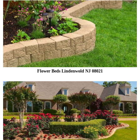
Flower Beds Lindenwold NJ 08021