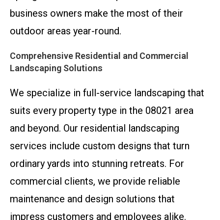
business owners make the most of their
outdoor areas year-round.
Comprehensive Residential and Commercial
Landscaping Solutions
We specialize in full-service landscaping that
suits every property type in the 08021 area
and beyond. Our residential landscaping
services include custom designs that turn
ordinary yards into stunning retreats. For
commercial clients, we provide reliable
maintenance and design solutions that
impress customers and employees alike.