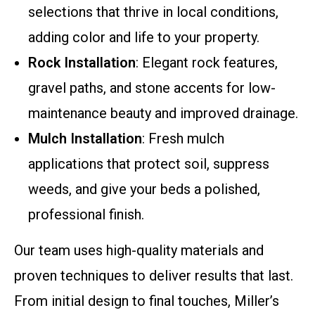
selections that thrive in local conditions,
adding color and life to your property.
Rock Installation
: Elegant rock features,
gravel paths, and stone accents for low-
maintenance beauty and improved drainage.
Mulch Installation
: Fresh mulch
applications that protect soil, suppress
weeds, and give your beds a polished,
professional finish.
Our team uses high-quality materials and
proven techniques to deliver results that last.
From initial design to final touches, Miller’s