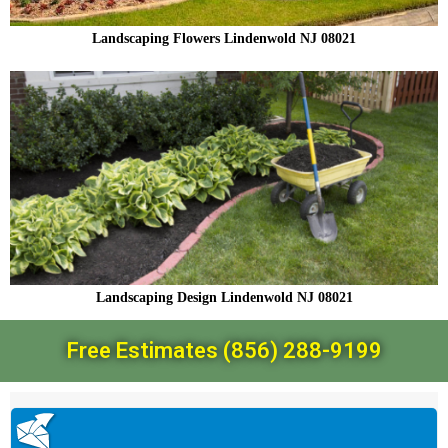
Landscaping Flowers Lindenwold NJ 08021
Landscaping Design Lindenwold NJ 08021
Free Estimates (856) 288-9199