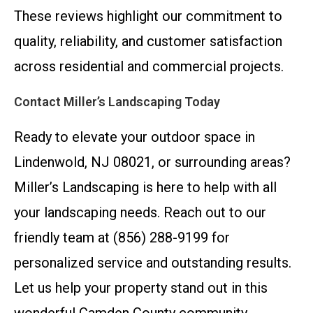
These reviews highlight our commitment to
quality, reliability, and customer satisfaction
across residential and commercial projects.
Contact Miller’s Landscaping Today
Ready to elevate your outdoor space in
Lindenwold, NJ 08021, or surrounding areas?
Miller’s Landscaping is here to help with all
your landscaping needs. Reach out to our
friendly team at (856) 288-9199 for
personalized service and outstanding results.
Let us help your property stand out in this