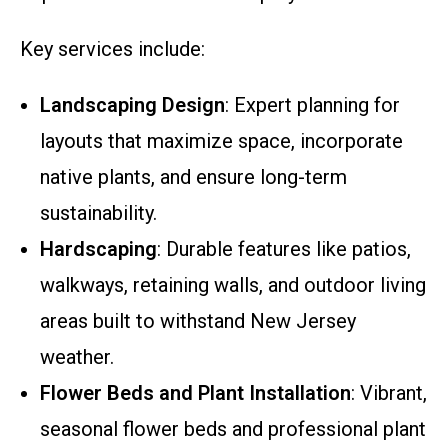
Key services include:
Landscaping Design
: Expert planning for
layouts that maximize space, incorporate
native plants, and ensure long-term
sustainability.
Hardscaping
: Durable features like patios,
walkways, retaining walls, and outdoor living
areas built to withstand New Jersey
weather.
Flower Beds and Plant Installation
: Vibrant,
seasonal flower beds and professional plant