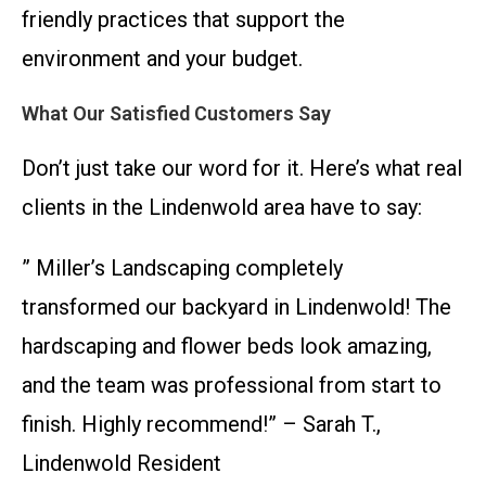
friendly practices that support the
environment and your budget.
What Our Satisfied Customers Say
Don’t just take our word for it. Here’s what real
clients in the Lindenwold area have to say:
” Miller’s Landscaping completely
transformed our backyard in Lindenwold! The
hardscaping and flower beds look amazing,
and the team was professional from start to
finish. Highly recommend!” – Sarah T.,
Lindenwold Resident