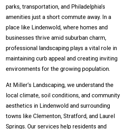
parks, transportation, and Philadelphia’s
amenities just a short commute away. In a
place like Lindenwold, where homes and
businesses thrive amid suburban charm,
professional landscaping plays a vital role in
maintaining curb appeal and creating inviting
environments for the growing population.
At Miller’s Landscaping, we understand the
local climate, soil conditions, and community
aesthetics in Lindenwold and surrounding
towns like Clementon, Stratford, and Laurel
Springs. Our services help residents and