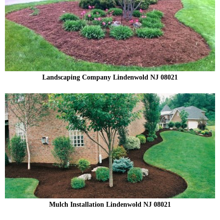
Landscaping Company Lindenwold NJ 08021
Mulch Installation Lindenwold NJ 08021