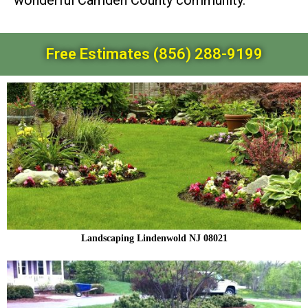
wonderful Camden County community.
Free Estimates (856) 288-9199
Landscaping Lindenwold NJ 08021