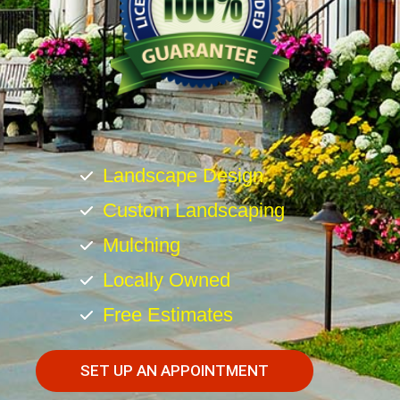
Landscape Design
Custom Landscaping
Mulching
Locally Owned
Free Estimates
SET UP AN APPOINTMENT