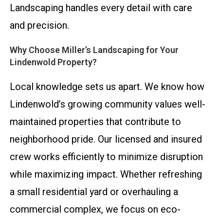
Landscaping handles every detail with care
and precision.
Why Choose Miller’s Landscaping for Your
Lindenwold Property?
Local knowledge sets us apart. We know how
Lindenwold’s growing community values well-
maintained properties that contribute to
neighborhood pride. Our licensed and insured
crew works efficiently to minimize disruption
while maximizing impact. Whether refreshing
a small residential yard or overhauling a
commercial complex, we focus on eco-