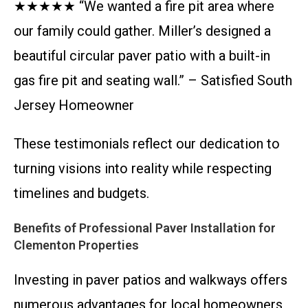
★★★★★ “We wanted a fire pit area where
our family could gather. Miller’s designed a
beautiful circular paver patio with a built-in
gas fire pit and seating wall.” – Satisfied South
Jersey Homeowner
These testimonials reflect our dedication to
turning visions into reality while respecting
timelines and budgets.
Benefits of Professional Paver Installation for
Clementon Properties
Investing in paver patios and walkways offers
numerous advantages for local homeowners