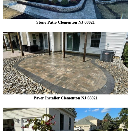
Stone Patio Clementon NJ 08021
Paver Installer Clementon NJ 08021