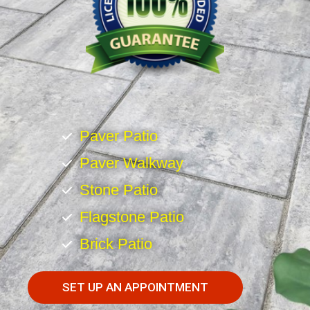
Paver Patio
Paver Walkway
Stone Patio
Flagstone Patio
Brick Patio
SET UP AN APPOINTMENT