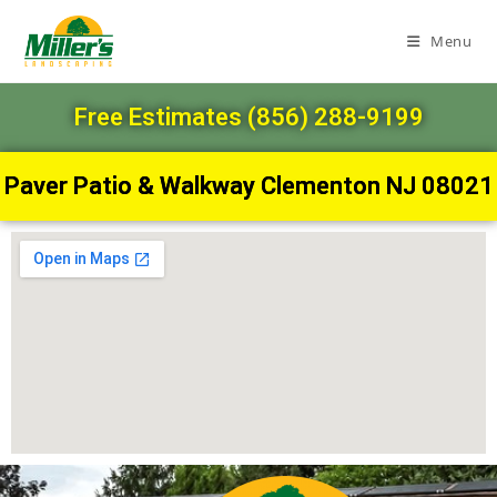
Menu
Free Estimates (856) 288-9199
Paver Patio & Walkway Clementon NJ 08021