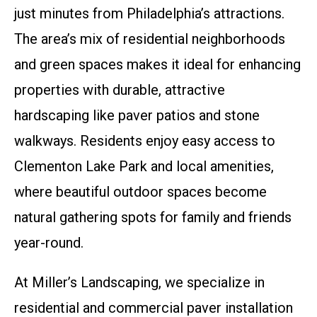
just minutes from Philadelphia’s attractions.
The area’s mix of residential neighborhoods
and green spaces makes it ideal for enhancing
properties with durable, attractive
hardscaping like paver patios and stone
walkways. Residents enjoy easy access to
Clementon Lake Park and local amenities,
where beautiful outdoor spaces become
natural gathering spots for family and friends
year-round.
At Miller’s Landscaping, we specialize in
residential and commercial paver installation