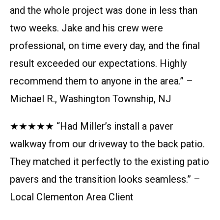
and the whole project was done in less than
two weeks. Jake and his crew were
professional, on time every day, and the final
result exceeded our expectations. Highly
recommend them to anyone in the area.” –
Michael R., Washington Township, NJ
★★★★★ “Had Miller’s install a paver
walkway from our driveway to the back patio.
They matched it perfectly to the existing patio
pavers and the transition looks seamless.” –
Local Clementon Area Client