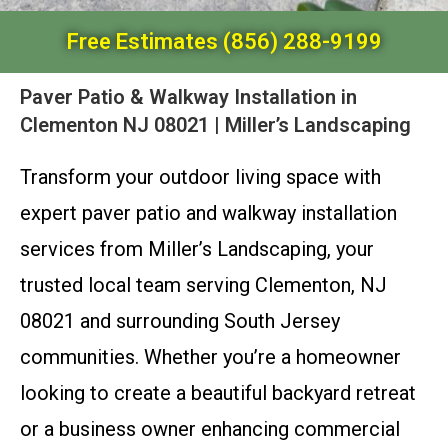
Free Estimates (856) 288-9199
Paver Patio & Walkway Installation in
Clementon NJ 08021 | Miller’s Landscaping
Transform your outdoor living space with
expert paver patio and walkway installation
services from Miller’s Landscaping, your
trusted local team serving Clementon, NJ
08021 and surrounding South Jersey
communities. Whether you’re a homeowner
looking to create a beautiful backyard retreat
or a business owner enhancing commercial