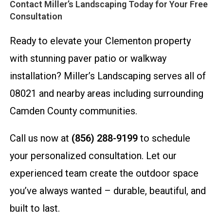
Contact Miller’s Landscaping Today for Your Free
Consultation
Ready to elevate your Clementon property
with stunning paver patio or walkway
installation? Miller’s Landscaping serves all of
08021 and nearby areas including surrounding
Camden County communities.
Call us now at
(856) 288-9199
to schedule
your personalized consultation. Let our
experienced team create the outdoor space
you’ve always wanted – durable, beautiful, and
built to last.