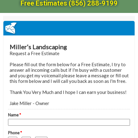
Free Estimates (856) 288-9199