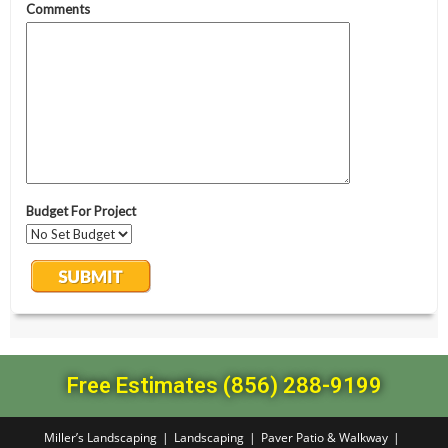
Free Estimates (856) 288-9199
Miller’s Landscaping
Landscaping
Paver Patio & Walkway