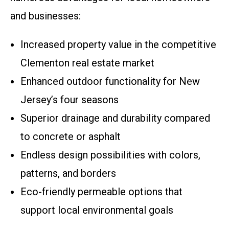
and businesses:
Increased property value in the competitive
Clementon real estate market
Enhanced outdoor functionality for New
Jersey’s four seasons
Superior drainage and durability compared
to concrete or asphalt
Endless design possibilities with colors,
patterns, and borders
Eco-friendly permeable options that
support local environmental goals