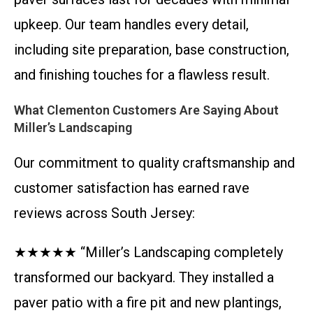
upkeep. Our team handles every detail,
including site preparation, base construction,
and finishing touches for a flawless result.
What Clementon Customers Are Saying About
Miller’s Landscaping
Our commitment to quality craftsmanship and
customer satisfaction has earned rave
reviews across South Jersey:
★★★★★ “Miller’s Landscaping completely
transformed our backyard. They installed a
paver patio with a fire pit and new plantings,