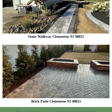
Stone Walkway Clementon NJ 08021
Brick Patio Clementon NJ 08021