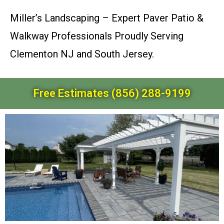
Miller’s Landscaping – Expert Paver Patio &
Walkway Professionals Proudly Serving
Clementon NJ and South Jersey.
Free Estimates (856) 288-9199