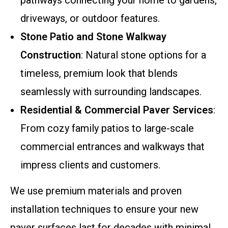
pathways connecting your home to gardens,
driveways, or outdoor features.
Stone Patio and Stone Walkway
Construction
: Natural stone options for a
timeless, premium look that blends
seamlessly with surrounding landscapes.
Residential & Commercial Paver Services
:
From cozy family patios to large-scale
commercial entrances and walkways that
impress clients and customers.
We use premium materials and proven
installation techniques to ensure your new
paver surfaces last for decades with minimal