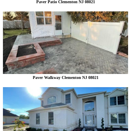
Paver Patio Clementon NJ 08021
Paver Walkway Clementon NJ 08021