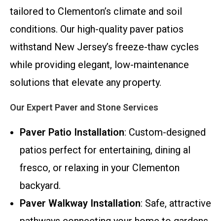
tailored to Clementon’s climate and soil
conditions. Our high-quality paver patios
withstand New Jersey’s freeze-thaw cycles
while providing elegant, low-maintenance
solutions that elevate any property.
Our Expert Paver and Stone Services
Paver Patio Installation
: Custom-designed
patios perfect for entertaining, dining al
fresco, or relaxing in your Clementon
backyard.
Paver Walkway Installation
: Safe, attractive