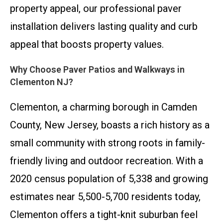
property appeal, our professional paver
installation delivers lasting quality and curb
appeal that boosts property values.
Why Choose Paver Patios and Walkways in
Clementon NJ?
Clementon, a charming borough in Camden
County, New Jersey, boasts a rich history as a
small community with strong roots in family-
friendly living and outdoor recreation. With a
2020 census population of 5,338 and growing
estimates near 5,500-5,700 residents today,
Clementon offers a tight-knit suburban feel