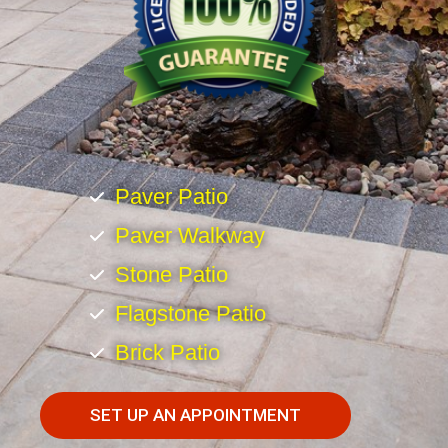
Paver Patio
Paver Walkway
Stone Patio
Flagstone Patio
Brick Patio
SET UP AN APPOINTMENT