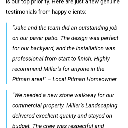
is our top priority. Here are just a few genuine
testimonials from happy clients:
“Jake and the team did an outstanding job
on our paver patio. The design was perfect
for our backyard, and the installation was
professional from start to finish. Highly
recommend Miller’s for anyone in the
Pitman area!” – Local Pitman Homeowner
“We needed a new stone walkway for our
commercial property. Miller’s Landscaping
delivered excellent quality and stayed on
budget. The crew was respectful and