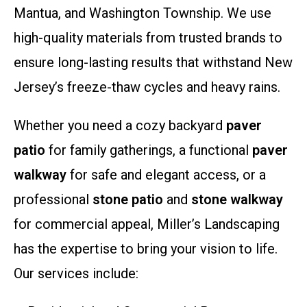
Mantua, and Washington Township. We use
high-quality materials from trusted brands to
ensure long-lasting results that withstand New
Jersey’s freeze-thaw cycles and heavy rains.
Whether you need a cozy backyard
paver
patio
for family gatherings, a functional
paver
walkway
for safe and elegant access, or a
professional
stone patio
and
stone walkway
for commercial appeal, Miller’s Landscaping
has the expertise to bring your vision to life.
Our services include: