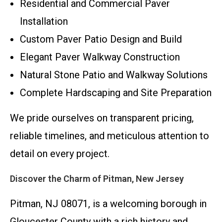
Residential and Commercial Paver
Installation
Custom Paver Patio Design and Build
Elegant Paver Walkway Construction
Natural Stone Patio and Walkway Solutions
Complete Hardscaping and Site Preparation
We pride ourselves on transparent pricing,
reliable timelines, and meticulous attention to
detail on every project.
Discover the Charm of Pitman, New Jersey
Pitman, NJ 08071, is a welcoming borough in
Gloucester County with a rich history and