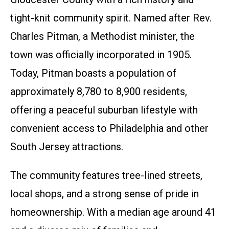
tight-knit community spirit. Named after Rev.
Charles Pitman, a Methodist minister, the
town was officially incorporated in 1905.
Today, Pitman boasts a population of
approximately 8,780 to 8,900 residents,
offering a peaceful suburban lifestyle with
convenient access to Philadelphia and other
South Jersey attractions.
The community features tree-lined streets,
local shops, and a strong sense of pride in
homeownership. With a median age around 41