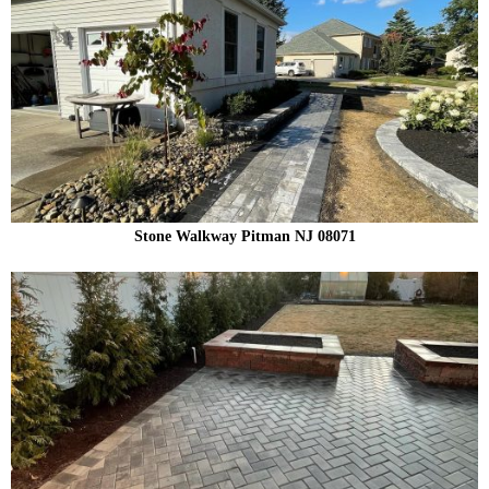
Stone Walkway Pitman NJ 08071