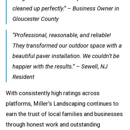
cleaned up perfectly.” – Business Owner in
Gloucester County
“Professional, reasonable, and reliable!
They transformed our outdoor space with a
beautiful paver installation. We couldn’t be
happier with the results.” – Sewell, NJ
Resident
With consistently high ratings across
platforms, Miller’s Landscaping continues to
earn the trust of local families and businesses
through honest work and outstanding