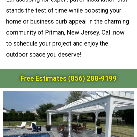
stands the test of time while boosting your
home or business curb appeal in the charming
community of Pitman, New Jersey. Call now
to schedule your project and enjoy the
outdoor space you deserve!
Free Estimates (856) 288-9199