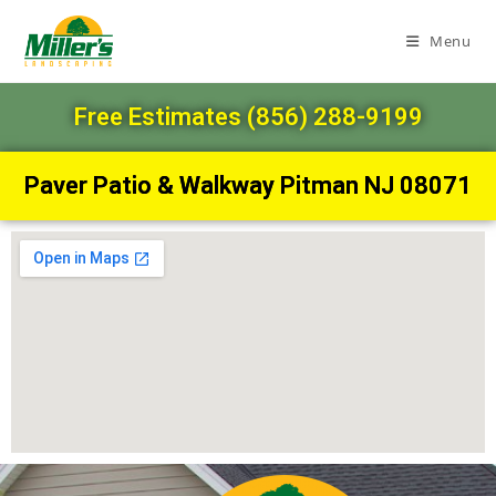
Menu
Free Estimates (856) 288-9199
Paver Patio & Walkway Pitman NJ 08071