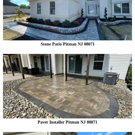
Stone Patio Pitman NJ 08071
Paver Installer Pitman NJ 08071