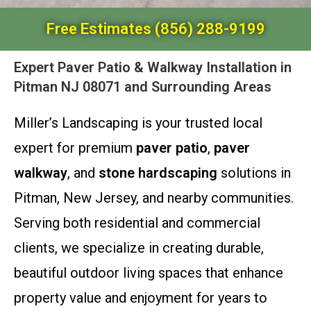
Free Estimates (856) 288-9199
Expert Paver Patio & Walkway Installation in
Pitman NJ 08071 and Surrounding Areas
Miller’s Landscaping is your trusted local
expert for premium
paver patio
,
paver
walkway
, and
stone hardscaping
solutions in
Pitman, New Jersey, and nearby communities.
Serving both residential and commercial
clients, we specialize in creating durable,
beautiful outdoor living spaces that enhance
property value and enjoyment for years to