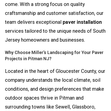
come. With a strong focus on quality
craftsmanship and customer satisfaction, our
team delivers exceptional
paver installation
services tailored to the unique needs of South
Jersey homeowners and businesses.
Why Choose Miller’s Landscaping for Your Paver
Projects in Pitman NJ?
Located in the heart of Gloucester County, our
company understands the local climate, soil
conditions, and design preferences that make
outdoor spaces thrive in Pitman and
surrounding towns like Sewell, Glassboro,