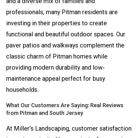
and a diverse mix of families and
professionals, many Pitman residents are
investing in their properties to create
functional and beautiful outdoor spaces. Our
paver patios and walkways complement the
classic charm of Pitman homes while
providing modern durability and low-
maintenance appeal perfect for busy
households.
What Our Customers Are Saying: Real Reviews
from Pitman and South Jersey
At Miller’s Landscaping, customer satisfaction