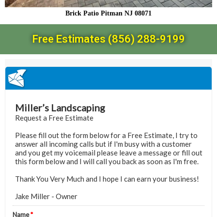
Brick Patio Pitman NJ 08071
Free Estimates (856) 288-9199