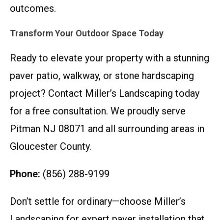
outcomes.
Transform Your Outdoor Space Today
Ready to elevate your property with a stunning
paver patio, walkway, or stone hardscaping
project? Contact Miller’s Landscaping today
for a free consultation. We proudly serve
Pitman NJ 08071 and all surrounding areas in
Gloucester County.
Phone:
(856) 288-9199
Don’t settle for ordinary—choose Miller’s
Landscaping for expert paver installation that