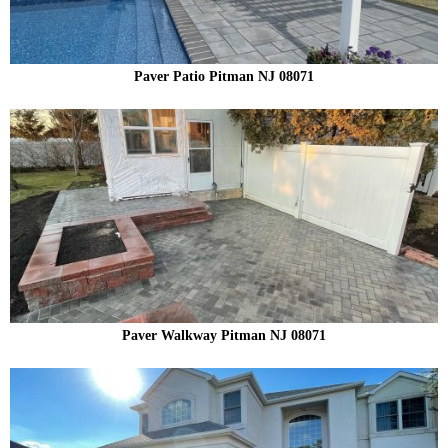
Paver Patio Pitman NJ 08071
Paver Walkway Pitman NJ 08071